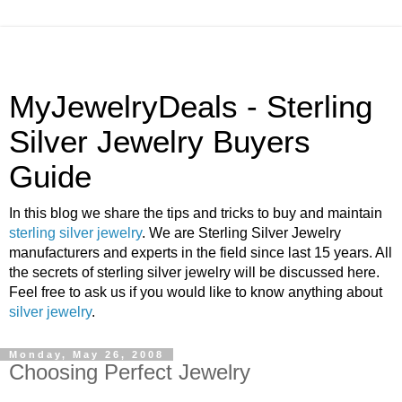
MyJewelryDeals - Sterling
Silver Jewelry Buyers
Guide
In this blog we share the tips and tricks to buy and maintain
sterling silver jewelry
. We are Sterling Silver Jewelry
manufacturers and experts in the field since last 15 years. All
the secrets of sterling silver jewelry will be discussed here.
Feel free to ask us if you would like to know anything about
silver jewelry
.
Monday, May 26, 2008
Choosing Perfect Jewelry