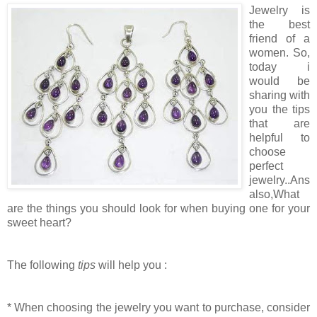
Jewelry is
the best
friend of a
women. So,
today i
would be
sharing with
you the tips
that are
helpful to
choose
perfect
jewelry..Ans
also,What
are the things you should look for when buying one for your
sweet heart?
The following
tips
will help you :
* When choosing the jewelry you want to purchase, consider