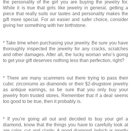
the personality of the girl you are buying the jewelry for.
While it is true that girls like jewelry in general, getting a
piece that really suits our tastes and personality makes the
gift more special. For an easier and safer choice, consider
giving her something with her birthstone.
* Take time when purchasing your jewelry. Be sure you have
thoroughly inspected the jewelry for any cracks, scratches
and other damages. After all, the lucky woman who’s going
to get your gift deserves nothing less than perfection, right?
* There are many scammers out there trying to pass their
cubic zirconiums as diamonds or their $2-drugstore jewelry
as antique earrings, so be sure that you only buy your
jewelry from trusted stores. Remember that if a deal seems
too good to be true, then it probably is.
* If you’re going all out and decided to buy your girl a
diamond, know that the things you have to carefully look at
are color, cut and clarity. A good diamond (which is mostly