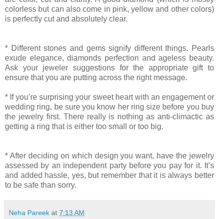
colorless but can also come in pink, yellow and other colors)
is perfectly cut and absolutely clear.
* Different stones and gems signify different things. Pearls
exude elegance, diamonds perfection and ageless beauty.
Ask your jeweler suggestions for the appropriate gift to
ensure that you are putting across the right message.
* If you’re surprising your sweet heart with an engagement or
wedding ring, be sure you know her ring size before you buy
the jewelry first. There really is nothing as anti-climactic as
getting a ring that is either too small or too big.
* After deciding on which design you want, have the jewelry
assessed by an independent party before you pay for it. It’s
and added hassle, yes, but remember that it is always better
to be safe than sorry.
Neha Pareek
at
7:13 AM