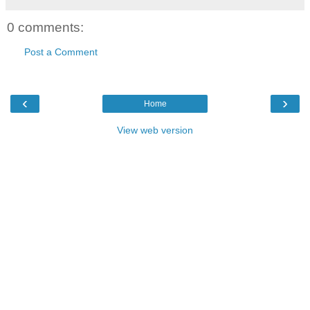
0 comments:
Post a Comment
‹
›
Home
View web version