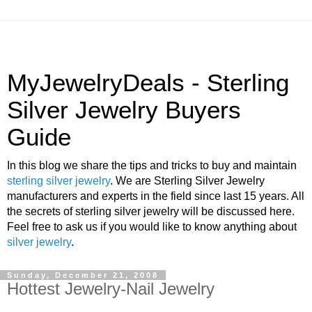
MyJewelryDeals - Sterling
Silver Jewelry Buyers
Guide
In this blog we share the tips and tricks to buy and maintain
sterling silver jewelry
. We are Sterling Silver Jewelry
manufacturers and experts in the field since last 15 years. All
the secrets of sterling silver jewelry will be discussed here.
Feel free to ask us if you would like to know anything about
silver jewelry
.
Sunday, December 21, 2008
Hottest Jewelry-Nail Jewelry