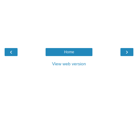
‹
›
Home
View web version