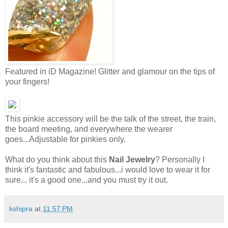
Featured in iD Magazine! Glitter and glamour on the tips of
your fingers!
This pinkie accessory will be the talk of the street, the train,
the board meeting, and everywhere the wearer
goes...Adjustable for pinkies only.
What do you think about this
Nail Jewelry
? Personally I
think it's fantastic and fabulous...i would love to wear it for
sure... it's a good one...and you must try it out.
kshipra
at
11:57 PM