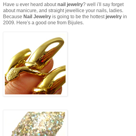
Have u ever heard about
nail jewelry
? well i'll say forget
about manicure, and straight jewellice your nails, ladies.
Because
Nail Jewelry
is going to be the hottest
jewelry
in
2009. Here's a good one from Bijules.