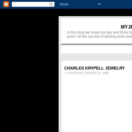
MYJ
In this blog we share the tips and tricks
years. All the secrets of sterling silver 
CHARLES KRYPELL JEWELRY
>> SATURDAY, JANUARY 10, 2009