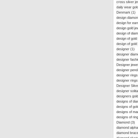
cross silver j
daily wear gol
Denmark
(1)
design diamon
design for ear
design gold je
design of dia
design of gold 
design of gold 
designer
(1)
designer diam
designer fashi
Designer jewel
designer pend
designer rings
designer rings 
Designer Silve
designer solita
designers gold
designs of di
designs of go
designs of ma
designs of ri
Diamond
(3)
diamond alpha
diamond bracel