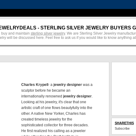
EWELRYDEALS - STERLING SILVER JEWELRY BUYERS G
 to buy and maintain
sterling silver jewelry
. We are Sterling Silver Jewelry manufacture
jewelry will be discussed here. Feel free to ask us if you would like to know anything 
Charles Krypell
- a
jewelry designer
was a
sculptor before he became an
internationally renowned
jewelry designer
.
Looking at his jewelry, it's clear that one
artistic craft of one flows beautyfully into the
other. A native New Yorker, Charles has
created timeless jewelry for the
SHARETHIS
sophisticated collector for three decades.
Subscribe
He first realized his calling as a jeweler