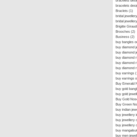
bracelets des
bracelets desi
Braclets
(1)
bridal jeweller
bridal jeweller
Brigitte Giraud
Brooches
(2)
Business
(2)
buy bangles on
buy diamond j
buy diamond je
buy diamond ri
buy diamond r
buy diamond ri
buy earrings
(
buy earrings o
Buy Emerald 
buy gold bangl
buy gold jewell
Buy Gold Nos
Buy Green No
buy indian jewe
buy jewellery i
buy jewellery o
buy jewellery 
buy mangalsut
buy men jewell