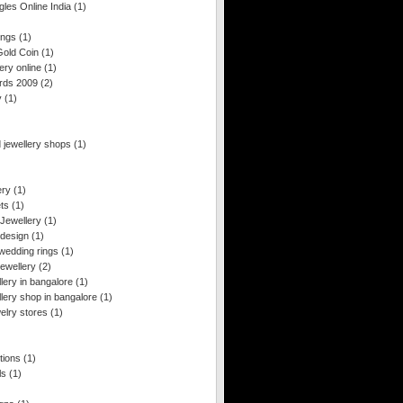
les Online India
(1)
ings
(1)
old Coin
(1)
ery online
(1)
rds 2009
(2)
y
(1)
 jewellery shops
(1)
ery
(1)
ets
(1)
 Jewellery
(1)
 design
(1)
wedding rings
(1)
ewellery
(2)
llery in bangalore
(1)
llery shop in bangalore
(1)
welry stores
(1)
tions
(1)
ls
(1)