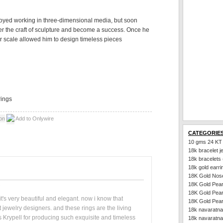
oyed working in three-dimensional media, but soon
ster the craft of sculpture and become a success. Once he
er scale allowed him to design timeless pieces
ings
Add to Onlywire
CATEGORIE
10 gms 24 KT
18k bracelet j
18k bracelets
18k gold earri
18K Gold Nos
18K Gold Pear
18K Gold Pear
- it's very beautiful and elegant. now i know that
18K Gold Pear
jewelry designers. and these rings are the living
18k navaratna
s Krypell for producing such exquisite and timeless
18k navaratna