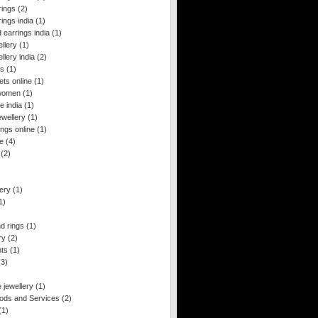
rings
(2)
rings india
(1)
 earrings india
(1)
ellery
(1)
llery india
(2)
gs
(1)
ts online
(1)
 women
(1)
e india
(1)
ewellery
(1)
ngs online
(1)
le
(4)
(2)
ery
(1)
1)
d rings
(1)
ry
(2)
nts
(1)
(3)
 jewellery
(1)
ds and Services
(2)
(1)