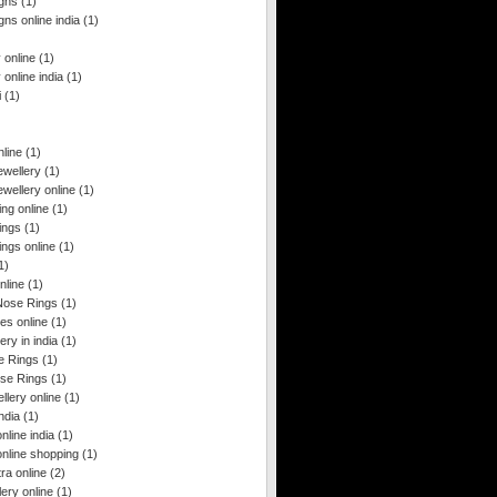
igns
(1)
gns online india
(1)
y online
(1)
y online india
(1)
i
(1)
line
(1)
ewellery
(1)
wellery online
(1)
ng online
(1)
ings
(1)
ngs online
(1)
1)
nline
(1)
Nose Rings
(1)
es online
(1)
ery in india
(1)
e Rings
(1)
se Rings
(1)
llery online
(1)
ndia
(1)
nline india
(1)
online shopping
(1)
ra online
(2)
ery online
(1)