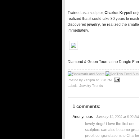
Trained as a sculptor,
Charles Krypell
enj
realized that it could take 30 years to ma
discovered
jewelry
, he realized the small
immediately.
Diamond & Green Tourmaline Dangle Earr
Posted by kshipra
at
3:28 PM
Labels:
Jewelry Trends
1 comments:
Anonymous
January 11, 2009 at 8:00 AM
lovely rings! i love the first one 
sculptors can also become great 
proof. congratulations to Charle