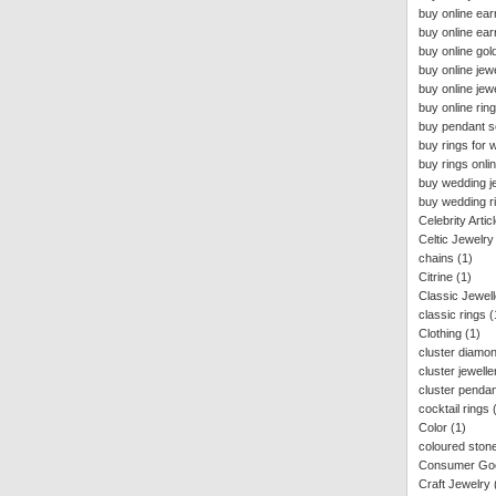
buy online ear
buy online ear
buy online gold
buy online jew
buy online jewe
buy online rin
buy pendant se
buy rings for
buy rings onlin
buy wedding j
buy wedding ri
Celebrity Artic
Celtic Jewelry
chains
(1)
Citrine
(1)
Classic Jewell
classic rings
(
Clothing
(1)
cluster diamon
cluster jewelle
cluster penda
cocktail rings
Color
(1)
coloured stone
Consumer Goo
Craft Jewelry