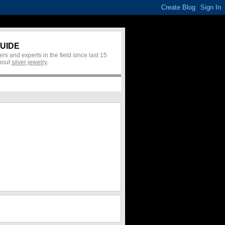
UIDE
rs and experts in the field since last 15
about
silver jewelry
.