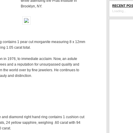
while attending the Pratt Institute in
RECENT PO
Brooklyn, NY.
Loading...
g contains 1 pear cut morganite measuring 8 x 12mm
ng 1.05 carat total.
ion in 1976, to immediate acclaim. Now, an astute
ees and a reputation for unsurpassed quality and
n the world over by fine jewelers. He continues to
auty and distinction.
e and diamond right hand ring contains 1 cushion cut
ts, 24 yellow sapphire, weighing .60 carat with 94
 carat.