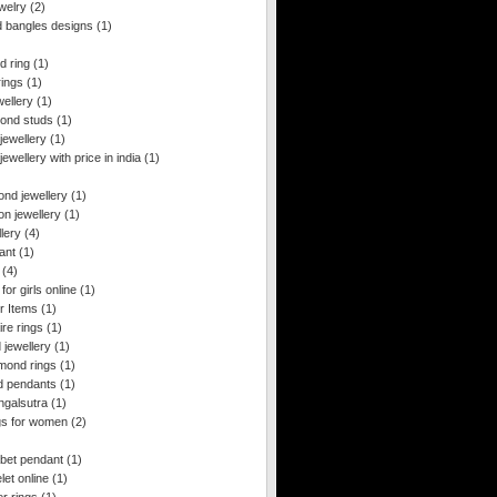
ewelry
(2)
d bangles designs
(1)
d ring
(1)
rings
(1)
wellery
(1)
mond studs
(1)
jewellery
(1)
jewellery with price in india
(1)
ond jewellery
(1)
on jewellery
(1)
lery
(4)
ant
(1)
(4)
for girls online
(1)
r Items
(1)
ire rings
(1)
 jewellery
(1)
amond rings
(1)
ld pendants
(1)
ngalsutra
(1)
ngs for women
(2)
bet pendant
(1)
et online
(1)