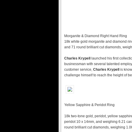
Morganite & Diamond Right Hand Ring
18k white gold morganite and diamond rin
and 71 round brilliant cut diamonds, weighi
Charles Krypell
launched his first collect
businessman with several talented employ
customer service,
Charles Krypell
is know
challenge himself to reach the height of be
Yellow Sapphire & Peridot Ring
18k two-tone gold, peridot, yellow sapphir
peridot 10 x 14mm, and weighing 6.21 cara
round brilliant cut diamonds, weighing 1.00