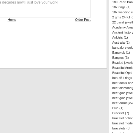
18K Pearl Bang
ee decades now! i just love your work!
18k rings
(1)
18k wedding r
2 gms 24 KT G
Home
Older Post
22 carat jewell
Academy Awa
Ancient histor
Anklets
(1)
Australia
(1)
bangalore gold
Bangkok
(1)
Bangles
(3)
Beaded jewell
Beautiful Arml
Beautiful Opal
beautiful rings
best deals on 
best diamond j
best gold jewe
best gold jewe
best online je
Blue
(1)
Bracelet
(7)
bracelet collec
bracelet mode
bracelets
(3)