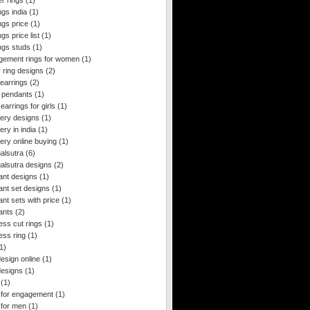
r rings
(1)
gs india
(1)
ngs price
(1)
gs price list
(1)
ngs studs
(1)
gement rings for women
(1)
 ring designs
(2)
 earrings
(2)
 pendants
(1)
arrings for girls
(1)
lery designs
(1)
ery in india
(1)
ery online buying
(1)
alsutra
(6)
lsutra designs
(2)
ant designs
(1)
nt set designs
(1)
nt sets with price
(1)
ants
(2)
ess cut rings
(1)
ess ring
(1)
1)
esign online
(1)
designs
(1)
(1)
 for engagement
(1)
 for men
(1)