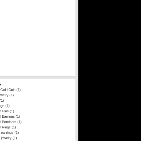
S
 Gold Coin
(1)
ewelry
(1)
(1)
ngs
(1)
e Pins
(1)
l Earrings
(1)
l Pendants
(1)
l Rings
(1)
 earrings
(1)
 jewelry
(1)