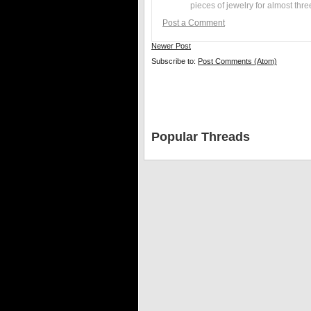
pieces of jewelry for almost thr
Post a Comment
Newer Post
Subscribe to:
Post Comments (Atom)
Popular Threads