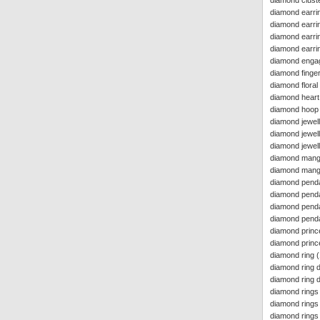
diamond cluste
diamond earrin
diamond earri
diamond earrin
diamond earri
diamond enga
diamond finger
diamond floral
diamond heart
diamond hoop e
diamond jewel
diamond jewell
diamond jewell
diamond mang
diamond manga
diamond pend
diamond penda
diamond penda
diamond pend
diamond princ
diamond princ
diamond ring
(
diamond ring d
diamond ring 
diamond rings
diamond rings
diamond rings