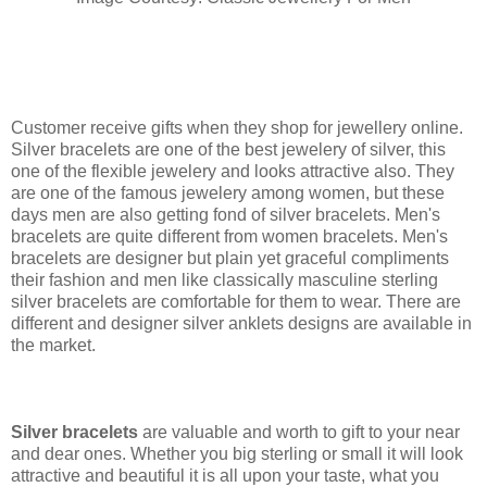
Customer receive gifts when they shop for jewellery online.
Silver bracelets are one of the best jewelery of silver, this
one of the flexible jewelery and looks attractive also. They
are one of the famous jewelery among women, but these
days men are also getting fond of silver bracelets. Men's
bracelets are quite different from women bracelets. Men's
bracelets are designer but plain yet graceful compliments
their fashion and men like classically masculine sterling
silver bracelets are comfortable for them to wear. There are
different and designer silver anklets designs are available in
the market.
Silver bracelets
are valuable and worth to gift to your near
and dear ones. Whether you big sterling or small it will look
attractive and beautiful it is all upon your taste, what you