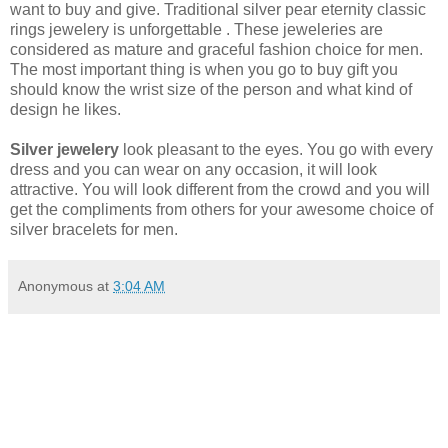
want to buy and give. Traditional silver pear eternity classic
rings jewelery is unforgettable . These jeweleries are
considered as mature and graceful fashion choice for men.
The most important thing is when you go to buy gift you
should know the wrist size of the person and what kind of
design he likes.
Silver jewelery
look pleasant to the eyes. You go with every
dress and you can wear on any occasion, it will look
attractive. You will look different from the crowd and you will
get the compliments from others for your awesome choice of
silver bracelets for men.
Anonymous
at
3:04 AM