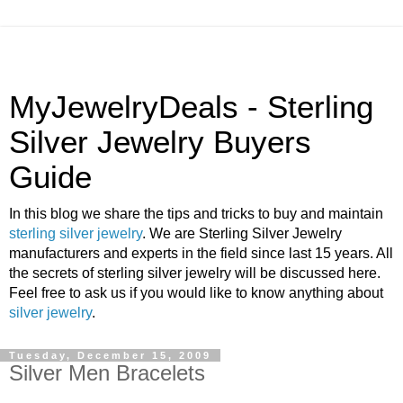
MyJewelryDeals - Sterling
Silver Jewelry Buyers
Guide
In this blog we share the tips and tricks to buy and maintain
sterling silver jewelry
. We are Sterling Silver Jewelry
manufacturers and experts in the field since last 15 years. All
the secrets of sterling silver jewelry will be discussed here.
Feel free to ask us if you would like to know anything about
silver jewelry
.
Tuesday, December 15, 2009
Silver Men Bracelets