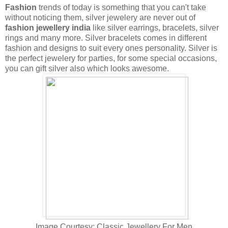
Fashion
trends of today is something that you can't take
without noticing them, silver jewelery are never out of
fashion jewellery india
like silver earrings, bracelets, silver
rings and many more. Silver bracelets comes in different
fashion and designs to suit every
ones personality. Silver is
the perfect jewelery for parties, for some special occasions,
you can gift silver also which looks awesome.
Image Courtesy: Classic Jewellery For Men