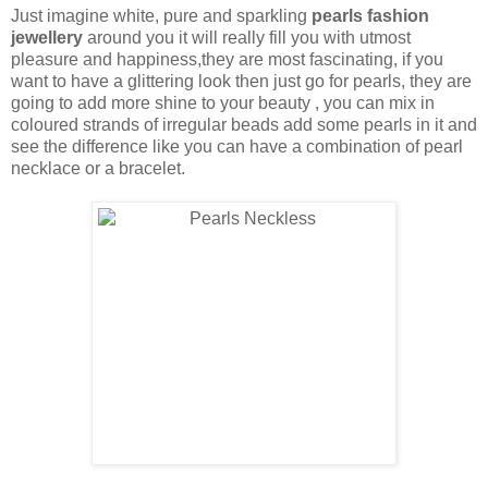
Just imagine white, pure and sparkling
pearls fashion
jewellery
around you it will really fill you with utmost
pleasure and happiness,they are most fascinating, if you
want to have a glittering look then just go for pearls, they are
going to add more shine to your beauty , you can mix in
coloured strands of irregular beads add some pearls in it and
see the difference like you can have a combination of pearl
necklace or a bracelet.