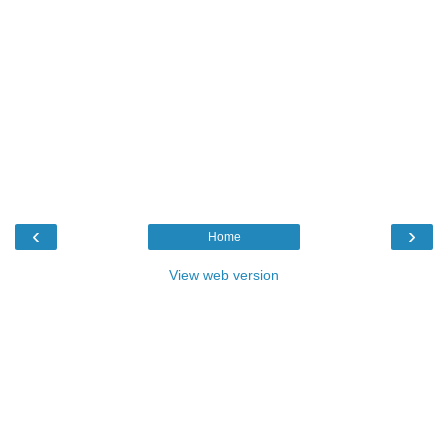
‹
›
Home
View web version