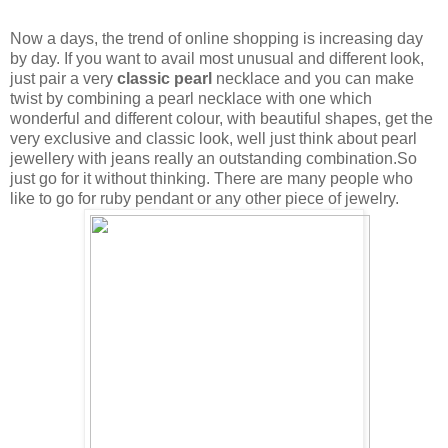
Now a days, the trend of online shopping is increasing day
by day. If you want to avail most unusual and different look,
just pair a very
classic pearl
necklace and you can make
twist by combining a pearl necklace with one which
wonderful and different colour, with beautiful shapes, get the
very exclusive and classic look, well just think about pearl
jewellery with jeans really an outstanding combination.So
just go for it without thinking. There are many people who
like to go for ruby pendant or any other piece of jewelry.