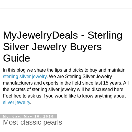
MyJewelryDeals - Sterling
Silver Jewelry Buyers
Guide
In this blog we share the tips and tricks to buy and maintain
sterling silver jewelry
. We are Sterling Silver Jewelry
manufacturers and experts in the field since last 15 years. All
the secrets of sterling silver jewelry will be discussed here.
Feel free to ask us if you would like to know anything about
silver jewelry
.
Monday, May 10, 2010
Most classic pearls