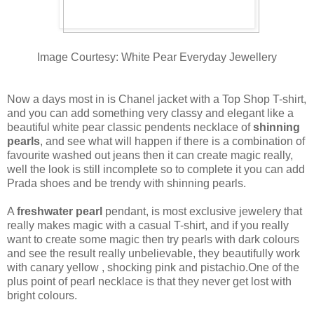
Image Courtesy: White Pear Everyday Jewellery
Now a days most in is Chanel jacket with a Top Shop T-shirt,
and you can add something very classy and elegant like a
beautiful white pear classic pendents necklace of
shinning
pearls
, and see what will happen if there is a combination of
favourite washed out jeans then it can create magic really,
well the look is still incomplete so to complete it you can add
Prada shoes and be trendy with shinning pearls.
A
freshwater pearl
pendant, is most exclusive jewelery that
really makes magic with a casual T-shirt, and if you really
want to create some magic then try pearls with dark colours
and see the result really unbelievable, they beautifully work
with canary yellow , shocking pink and pistachio.One of the
plus point of pearl necklace is that they never get lost with
bright colours.