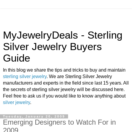
MyJewelryDeals - Sterling
Silver Jewelry Buyers
Guide
In this blog we share the tips and tricks to buy and maintain
sterling silver jewelry
. We are Sterling Silver Jewelry
manufacturers and experts in the field since last 15 years. All
the secrets of sterling silver jewelry will be discussed here.
Feel free to ask us if you would like to know anything about
silver jewelry
.
Tuesday, January 20, 2009
Emerging Designers to Watch For in
2009