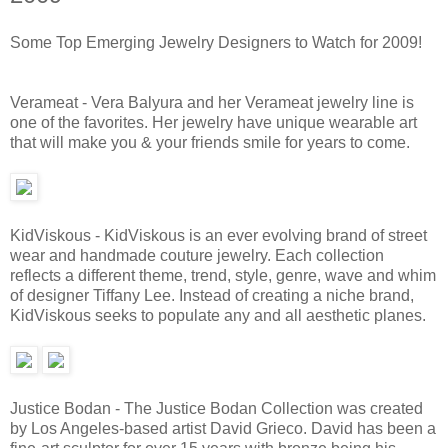
Some Top Emerging Jewelry Designers to Watch for 2009!
Verameat - Vera Balyura and her Verameat jewelry line is
one of the favorites. Her jewelry have unique wearable art
that will make you & your friends smile for years to come.
KidViskous - KidViskous is an ever evolving brand of street
wear and handmade couture jewelry. Each collection
reflects a different theme, trend, style, genre, wave and whim
of designer Tiffany Lee. Instead of creating a niche brand,
KidViskous seeks to populate any and all aesthetic planes.
Justice Bodan - The Justice Bodan Collection was created
by Los Angeles-based artist David Grieco. David has been a