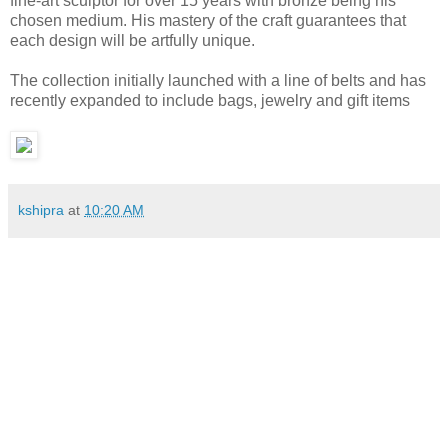
fine-art sculptor for over 15 years with bronze being his
chosen medium. His mastery of the craft guarantees that
each design will be artfully unique.
The collection initially launched with a line of belts and has
recently expanded to include bags, jewelry and gift items
kshipra
at
10:20 AM